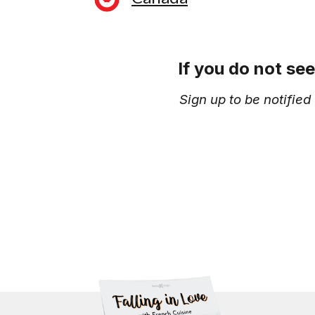
If you do not se
Sign up to be notifie