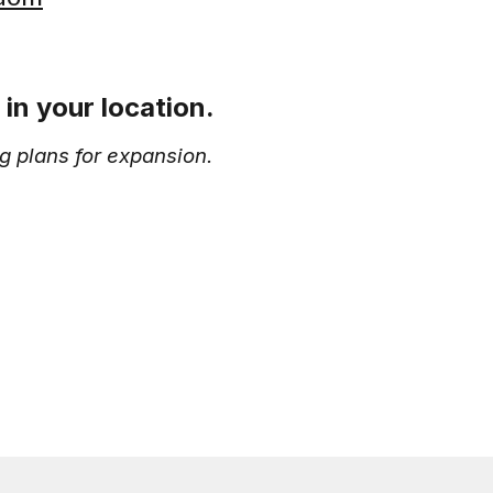
in your location.
g plans for expansion.