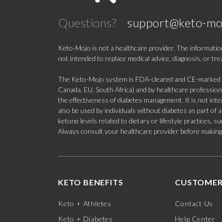
Questions?
support@keto-mo
Keto-Mojo is not a healthcare provider. The information
not intended to replace medical advice, diagnosis, or tr
The Keto-Mojo system is FDA-cleared and CE-marked for
Canada, EU, South Africa) and by healthcare professional
the effectiveness of diabetes management. It is not in
also be used by individuals without diabetes as part of
ketone levels related to dietary or lifestyle practices, 
Always consult your healthcare provider before making c
KETO BENEFITS
CUSTOMER
Keto + Athletes
Contact Us
Keto + Diabetes
Help Center