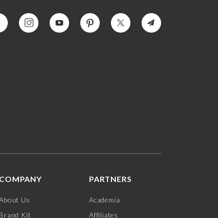
COMPANY
PARTNERS
About Us
Academia
Brand Kit
Affiliates