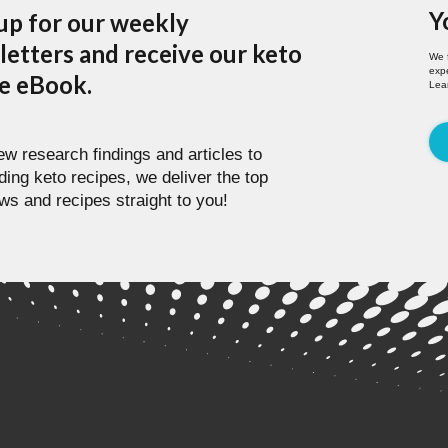
Y
up for our weekly
etters and receive our keto
We 
expe
pe eBook.
Lea
w research findings and articles to
ding keto recipes, we deliver the top
ws and recipes straight to you!