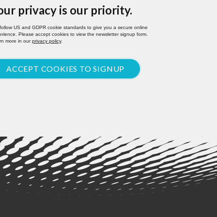
our privacy is our priority.
follow US and GDPR cookie standards to give you a secure online
rience. Please accept cookies to view the newsletter signup form.
rn more in our
privacy policy
.
ACCEPT COOKIES TO SIGNUP