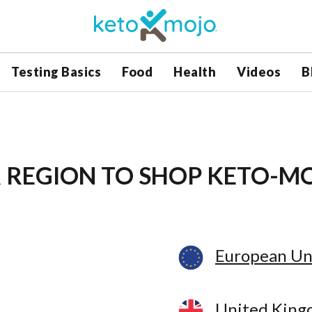
Testing Basics
Food
Health
Videos
B
 REGION
TO SHOP KETO-M
European Un
United Kin