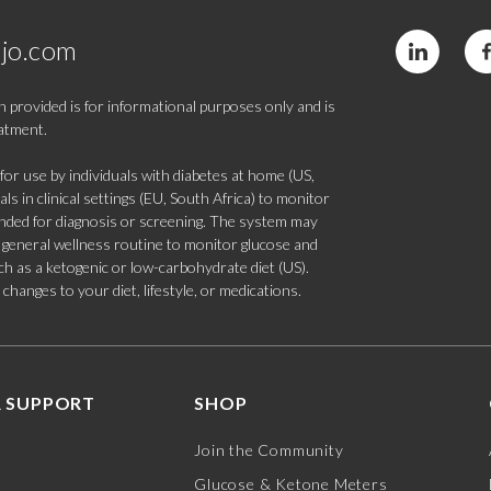
jo.com
 provided is for informational purposes only and is
eatment.
 use by individuals with diabetes at home (US,
s in clinical settings (EU, South Africa) to monitor
tended for diagnosis or screening. The system may
 a general wellness routine to monitor glucose and
such as a ketogenic or low-carbohydrate diet (US).
hanges to your diet, lifestyle, or medications.
 SUPPORT
SHOP
Join the Community
Glucose & Ketone Meters