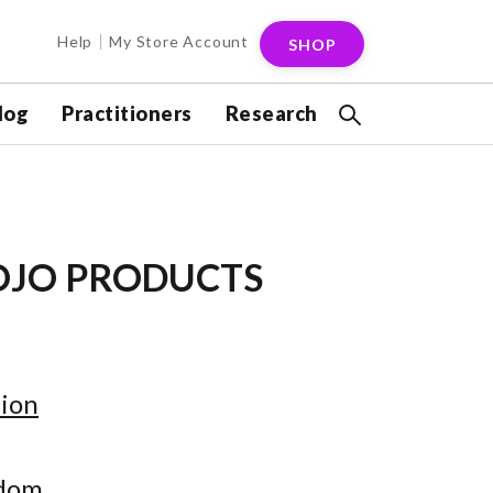
Help
My Store Account
SHOP
log
Practitioners
Research
OJO PRODUCTS
ion
gdom