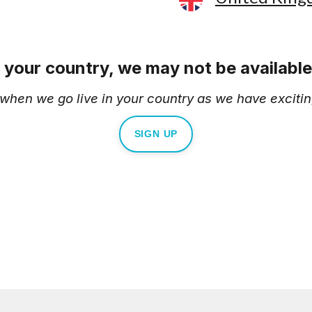
e your country, we may not be available 
d when we go live in your country as we have excitin
SIGN UP