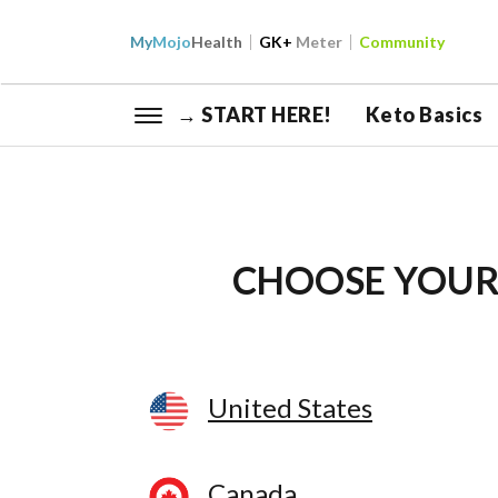
My
Mojo
Health
GK+
Meter
Community
→ START HERE!
Keto Basics
CHOOSE YOUR
United States
Canada