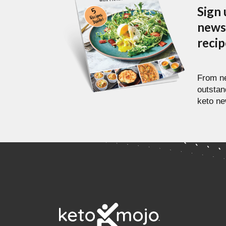
Sign 
newsl
reci
From ne
outstan
keto ne