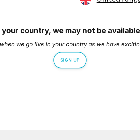
e your country, we may not be available 
d when we go live in your country as we have excitin
SIGN UP