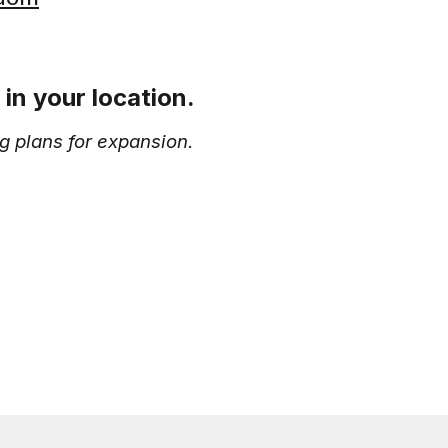
in your location.
g plans for expansion.