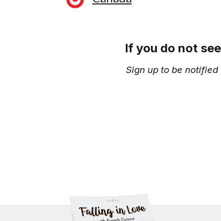
If you do not se
Sign up to be notifie