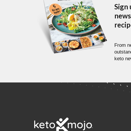
Sign 
newsl
reci
From ne
outstan
keto ne