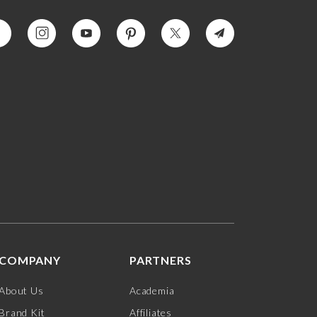
COMPANY
PARTNERS
About Us
Academia
Brand Kit
Affiliates