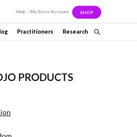
Help
My Store Account
SHOP
log
Practitioners
Research
OJO PRODUCTS
ion
gdom