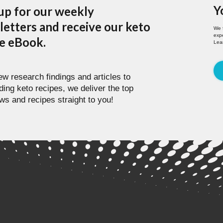
Y
up for our weekly
etters and receive our keto
We 
expe
pe eBook.
Lea
w research findings and articles to
ding keto recipes, we deliver the top
ws and recipes straight to you!