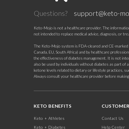
Questions?
support@keto-mo
Keto-Mojo is not a healthcare provider. The information
not intended to replace medical advice, diagnosis, or tr
The Keto-Mojo system is FDA-cleared and CE-marked for
Canada, EU, South Africa) and by healthcare professional
the effectiveness of diabetes management. It is not in
also be used by individuals without diabetes as part of
ketone levels related to dietary or lifestyle practices, 
Always consult your healthcare provider before making c
KETO BENEFITS
CUSTOMER
Keto + Athletes
Contact Us
Keto + Diabetes
Help Center