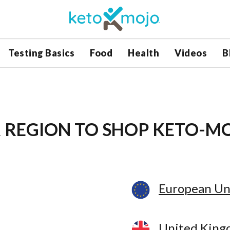
Testing Basics
Food
Health
Videos
B
 REGION
TO SHOP KETO-M
European Un
United Kin