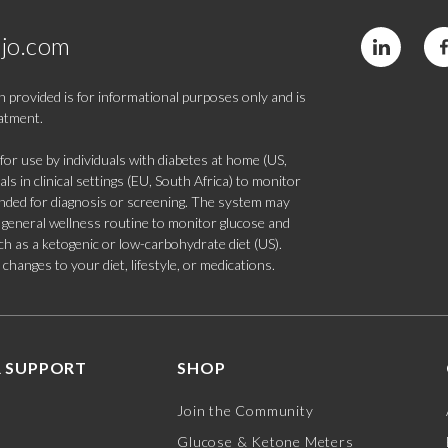
jo.com
 provided is for informational purposes only and is
eatment.
 use by individuals with diabetes at home (US,
s in clinical settings (EU, South Africa) to monitor
tended for diagnosis or screening. The system may
 a general wellness routine to monitor glucose and
such as a ketogenic or low-carbohydrate diet (US).
hanges to your diet, lifestyle, or medications.
 SUPPORT
SHOP
Join the Community
Glucose & Ketone Meters