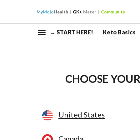
My
Mojo
Health
GK+
Meter
Community
→ START HERE!
Keto Basics
CHOOSE YOUR
United States
Canada