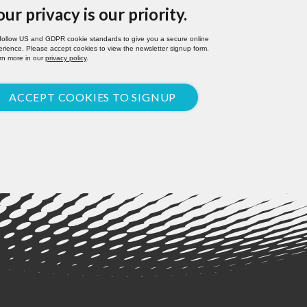
our privacy is our priority.
follow US and GDPR cookie standards to give you a secure online
rience. Please accept cookies to view the newsletter signup form.
rn more in our
privacy policy
.
ACCEPT COOKIES TO SIGNUP