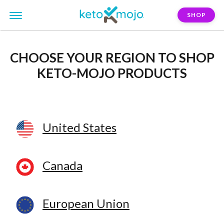
SHOP
CHOOSE YOUR REGION
TO SHOP
KETO-MOJO PRODUCTS
United States
Canada
European Union