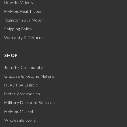
How-To Videos
MyMojoHealth Login
Register Your Meter
Shipping Policy
Warranty & Returns
SHOP
Join the Community
Glucose & Ketone Meters
HSA / FSA Eligible
Meter Accessories
Military Discount Services
MyMojoMarket
Wholesale Store