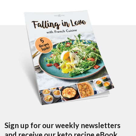
Sign up for our weekly newsletters
and receive our keto recipe eBook.