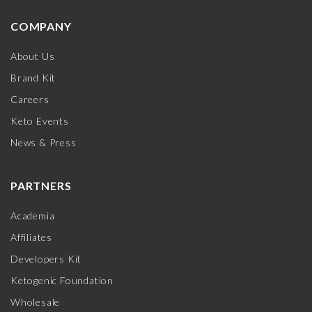
COMPANY
About Us
Brand Kit
Careers
Keto Events
News & Press
PARTNERS
Academia
Affiliates
Developers Kit
Ketogenic Foundation
Wholesale