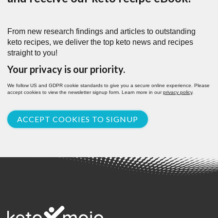
From new research findings and articles to outstanding
keto recipes, we deliver the top keto news and recipes
straight to you!
Your privacy is our priority.
We follow US and GDPR cookie standards to give you a secure online experience. Please
accept cookies to view the newsletter signup form. Learn more in our
privacy policy
.
ACCEPT COOKIES TO SIGNUP