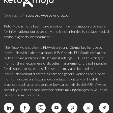
support@keto-mojo.com
Questions?
Keto-Mojo is not a healthcare provider. The information provided is
for informational purposes only and is not intended to replace medical
advice, diagnosis, or treatment.
The Keto-Mojo system is FDA-cleared and CE-marked for use by
individuals with diabetes at home (US, Canada, EU, South Africa) and
by healthcare professionals in clinical settings (EU, South Africa) to
monitor the effectiveness of diabetes management. It is not intended
for diagnosis or screening. The system may also be used by
individuals without diabetes as part of a general wellness routine to
monitor glucose and ketone levels related to dietary or lifestyle
practices, such as a ketogenic or low-carbohydrate diet (US). Always
consult your healthcare provider before making changes to your diet,
lifestyle, or medications.