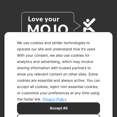
We use cookies and similar technologies to
operate our site and understand how it’s used.
With your consent, we also use cookies for
© 2026 KETO-MOJO.
ALL RIGHTS RESERVED.
analytics and advertising, which may involve
sharing information with trusted partners to
show you relevant content on other sites. Some
cookies are essential and always active. You can
ACCESSIBILITY STATEMENT
accept all cookies, reject non-essential cookies,
DISCLAIMER
or customize your preferences at any time using
PRIVACY CHOICES
PRIVACY POLICY
the footer link.
Privacy Policy
SECURITY
Accept All
SITEMAP
TERMS OF SERVICE