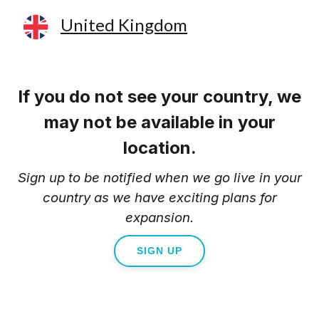
United Kingdom
If you do not see your country, we
may not be available in your
location.
Sign up to be notified when we go live in your
country as we have exciting plans for
expansion.
SIGN UP