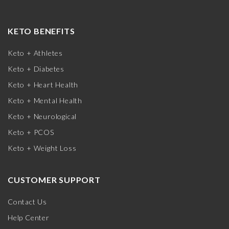
KETO BENEFITS
Keto + Athletes
Keto + Diabetes
Keto + Heart Health
Keto + Mental Health
Keto + Neurological
Keto + PCOS
Keto + Weight Loss
CUSTOMER SUPPORT
Contact Us
Help Center