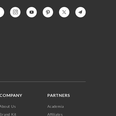
COMPANY
PARTNERS
About Us
Academia
Brand Kit
Affiliates