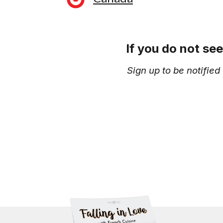
If you do not se
Sign up to be notifie