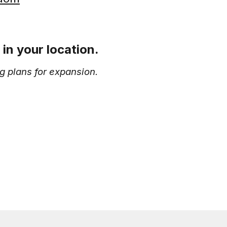
in your location.
g plans for expansion.