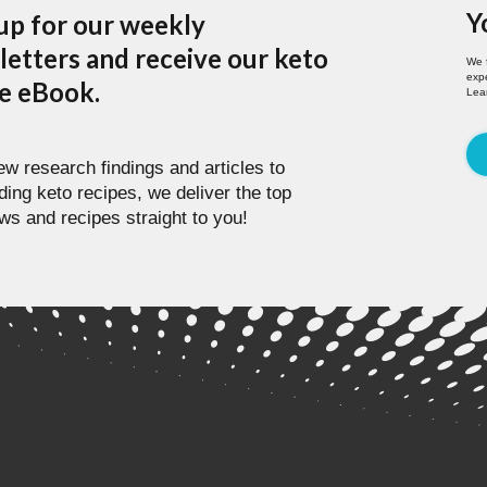
Y
up for our weekly
etters and receive our keto
We 
expe
pe eBook.
Lea
w research findings and articles to
ding keto recipes, we deliver the top
ws and recipes straight to you!