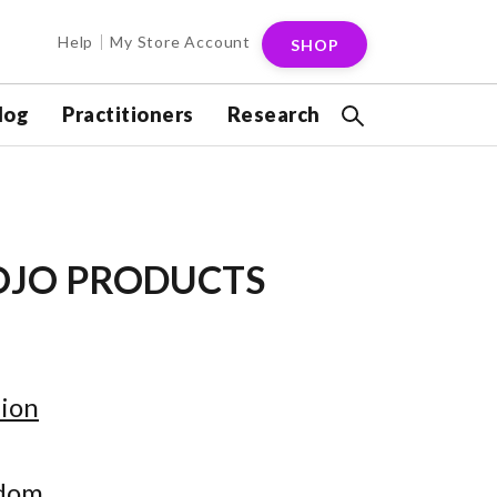
Help
My Store Account
SHOP
log
Practitioners
Research
OJO PRODUCTS
ion
gdom