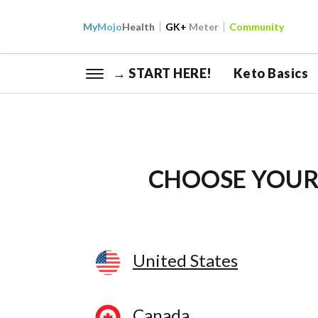
My
Mojo
Health
GK+
Meter
Community
→ START HERE!
Keto Basics
CHOOSE YOUR
United States
Canada