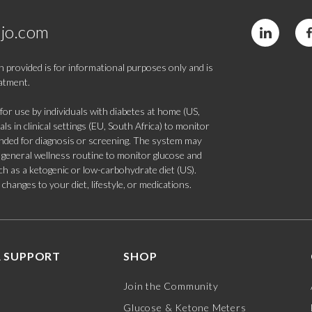
jo.com
 provided is for informational purposes only and is
eatment.
 use by individuals with diabetes at home (US,
s in clinical settings (EU, South Africa) to monitor
tended for diagnosis or screening. The system may
 a general wellness routine to monitor glucose and
such as a ketogenic or low-carbohydrate diet (US).
hanges to your diet, lifestyle, or medications.
 SUPPORT
SHOP
Join the Community
Glucose & Ketone Meters