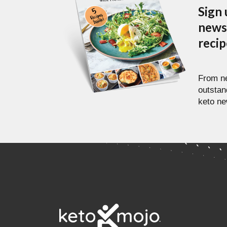
Sign 
newsl
reci
From ne
outstan
keto ne