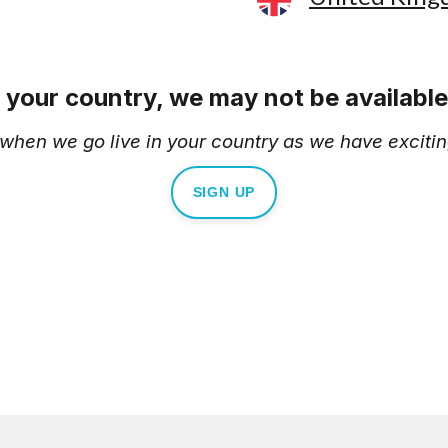
e your country, we may not be available 
d when we go live in your country as we have excitin
SIGN UP