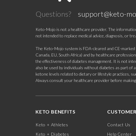
Questions?
support@keto-mo
Keto-Mojo is not a healthcare provider. The information
not intended to replace medical advice, diagnosis, or tr
The Keto-Mojo system is FDA-cleared and CE-marked for
Canada, EU, South Africa) and by healthcare professional
the effectiveness of diabetes management. It is not in
also be used by individuals without diabetes as part of
ketone levels related to dietary or lifestyle practices, 
Always consult your healthcare provider before making c
KETO BENEFITS
CUSTOMER
Keto + Athletes
Contact Us
Keto + Diabetes
Help Center