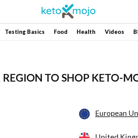
Testing Basics
Food
Health
Videos
B
 REGION
TO SHOP KETO-M
European Un
United Kin