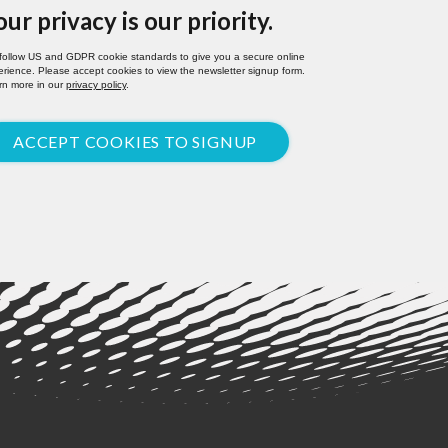
our privacy is our priority.
follow US and GDPR cookie standards to give you a secure online
rience. Please accept cookies to view the newsletter signup form.
rn more in our
privacy policy
.
ACCEPT COOKIES TO SIGNUP