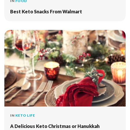
IN
FOOD
Best Keto Snacks From Walmart
IN
KETO LIFE
A Delicious Keto Christmas or Hanukkah