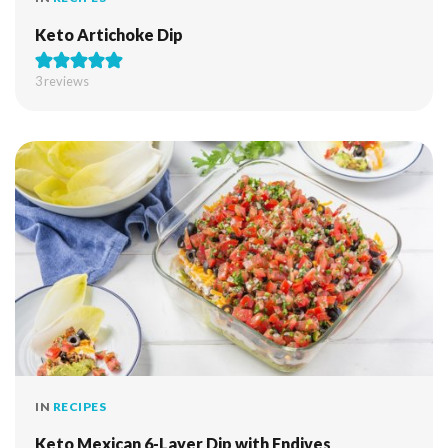
Keto Artichoke Dip
3
reviews
IN
RECIPES
Keto Mexican 6-Layer Dip with Endives