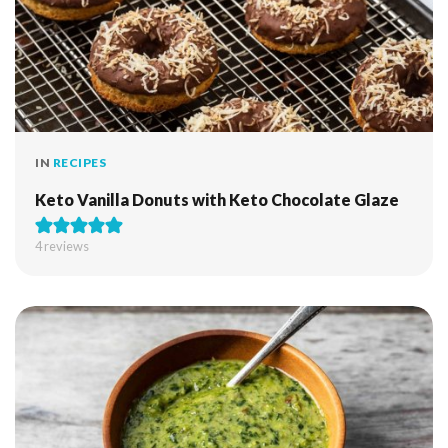
IN
RECIPES
Keto Vanilla Donuts with Keto Chocolate Glaze
4
reviews