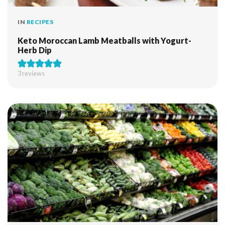
IN
RECIPES
Keto Moroccan Lamb Meatballs with Yogurt-
Herb Dip
3
reviews