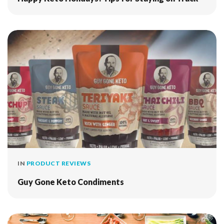
IN
PRODUCT REVIEWS
Guy Gone Keto Condiments