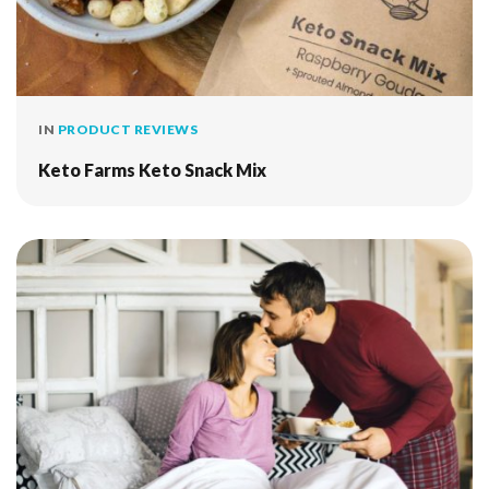
IN
PRODUCT REVIEWS
Keto Farms Keto Snack Mix