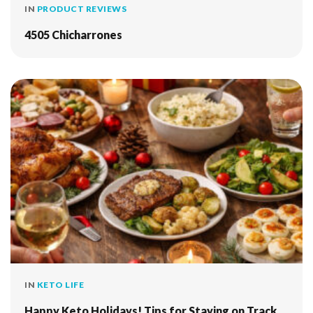
IN
PRODUCT REVIEWS
4505 Chicharrones
IN
KETO LIFE
Happy Keto Holidays! Tips for Staying on Track