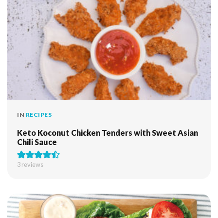
IN
RECIPES
Keto Koconut Chicken Tenders with Sweet Asian
Chili Sauce
3
reviews