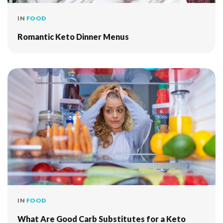
IN
FOOD
Romantic Keto Dinner Menus
IN
FOOD
What Are Good Carb Substitutes for a Keto