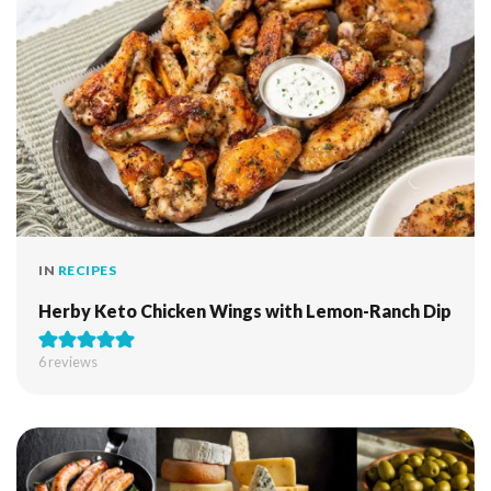
IN
RECIPES
Herby Keto Chicken Wings with Lemon-Ranch Dip
6
reviews