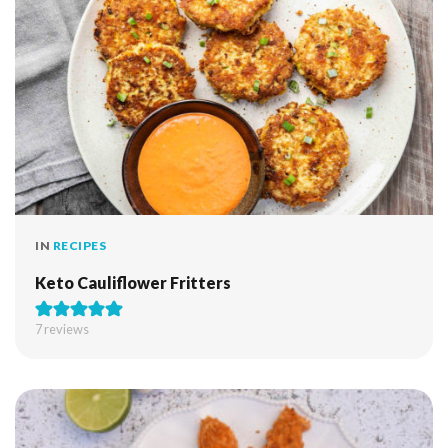
IN
RECIPES
Keto Cauliflower Fritters
7
reviews