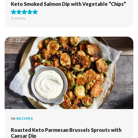
Keto Smoked Salmon Dip with Vegetable “Chips”
1 review
IN
RECIPES
Roasted Keto Parmesan Brussels Sprouts with
Caesar Dip