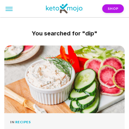
SHOP
You searched for
"dip"
IN
RECIPES