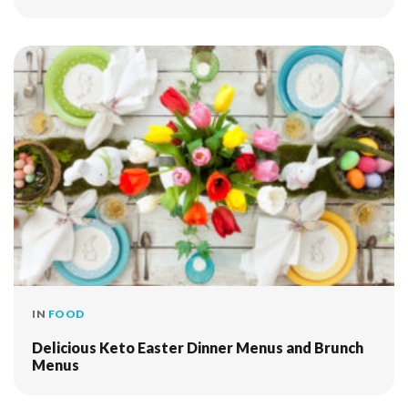
IN
FOOD
Delicious Keto Easter Dinner Menus and Brunch
Menus