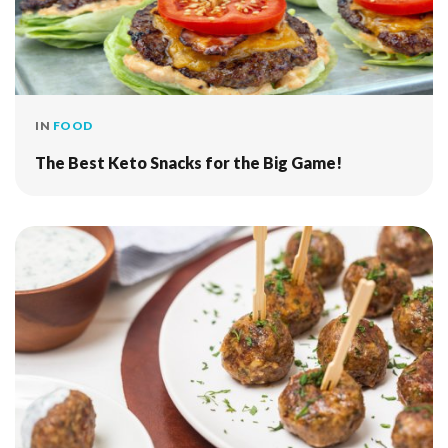
IN
FOOD
The Best Keto Snacks for the Big Game!