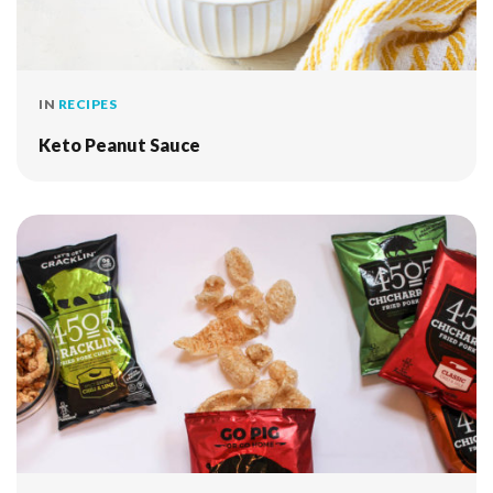
IN
RECIPES
Keto Peanut Sauce