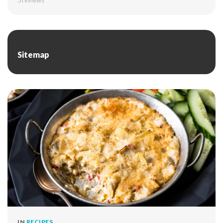
5
reviews
Sitemap
IN
RECIPES