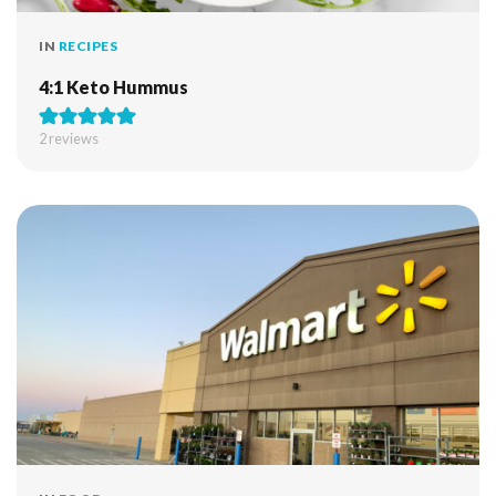
IN
RECIPES
4:1 Keto Hummus
2
reviews