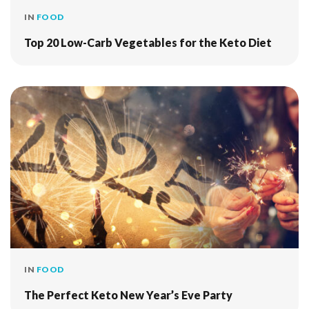
IN
FOOD
Top 20 Low-Carb Vegetables for the Keto Diet
IN
FOOD
The Perfect Keto New Year’s Eve Party