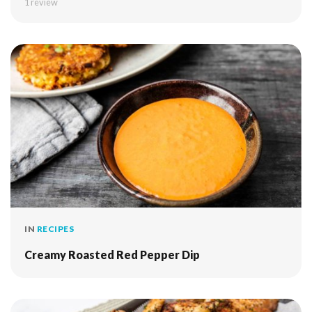
1 review
IN
RECIPES
Creamy Roasted Red Pepper Dip