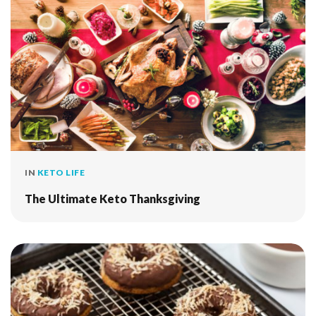
IN
KETO LIFE
The Ultimate Keto Thanksgiving