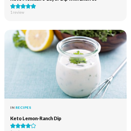
1 review
IN
RECIPES
Keto Lemon-Ranch Dip