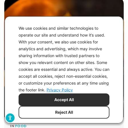
We use cookies and similar technologies to
operate our site and understand how it’s used.
With your consent, we also use cookies for
analytics and advertising, which may involve
sharing information with trusted partners to
show you relevant content on other sites. Some
cookies are essential and always active. You can
accept all cookies, reject non-essential cookies,
or customize your preferences at any time using
the footer link.
Privacy Policy
Accept All
Reject All
IN
FOOD