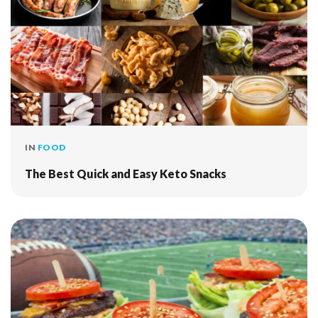
IN
FOOD
The Best Quick and Easy Keto Snacks