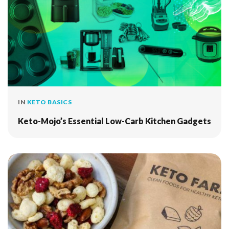
IN
KETO BASICS
Keto-Mojo’s Essential Low-Carb Kitchen Gadgets