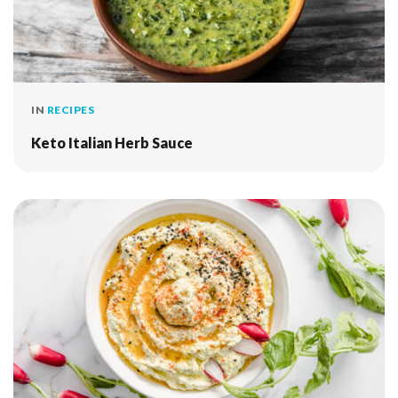
IN
RECIPES
Keto Italian Herb Sauce