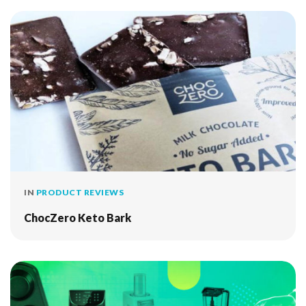
IN
PRODUCT REVIEWS
ChocZero Keto Bark