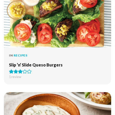
IN
RECIPES
Slip ’n’ Slide Queso Burgers
1 review