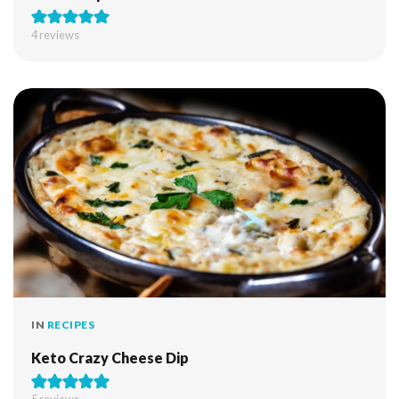
4
reviews
IN
RECIPES
Keto Crazy Cheese Dip