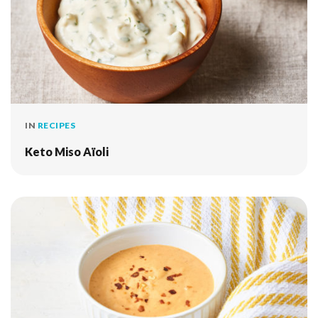
IN
RECIPES
Keto Miso Aïoli