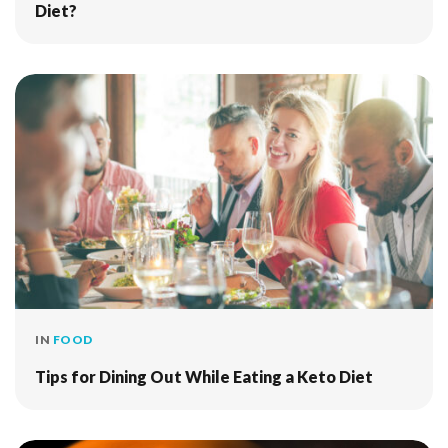
Diet?
IN
FOOD
Tips for Dining Out While Eating a Keto Diet