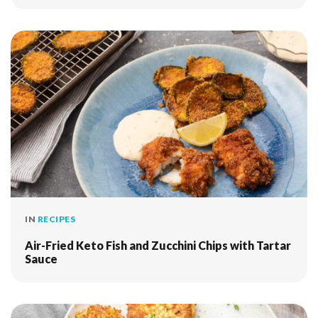
IN
RECIPES
Air-Fried Keto Fish and Zucchini Chips with Tartar
Sauce