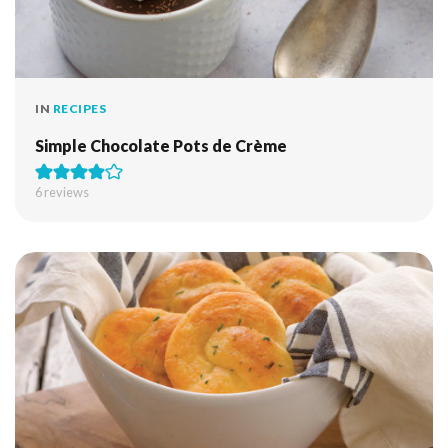
IN
RECIPES
Simple Chocolate Pots de Crème
6
reviews