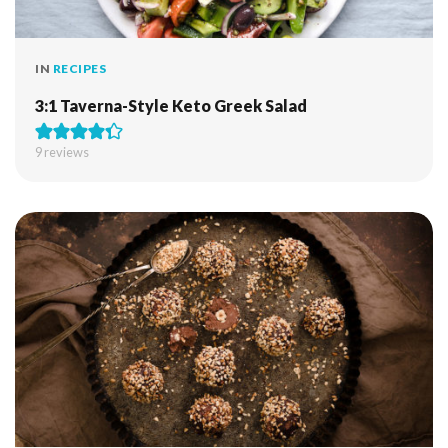
IN
RECIPES
3:1 Taverna-Style Keto Greek Salad
9
reviews