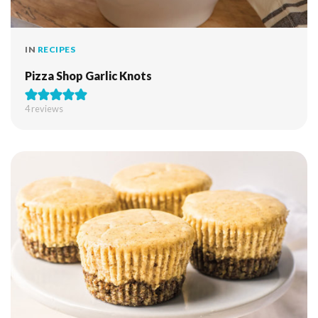
IN
RECIPES
Pizza Shop Garlic Knots
4
reviews