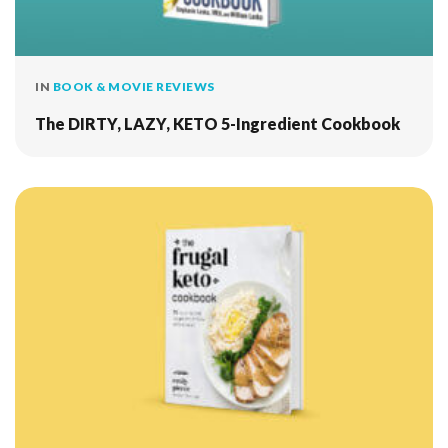
IN
BOOK & MOVIE REVIEWS
The DIRTY, LAZY, KETO 5-Ingredient Cookbook