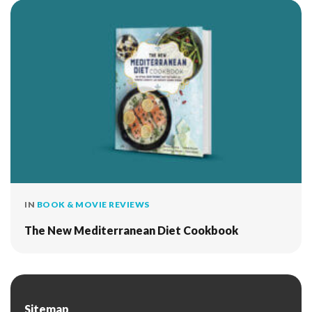
IN
BOOK & MOVIE REVIEWS
The New Mediterranean Diet Cookbook
Sitemap