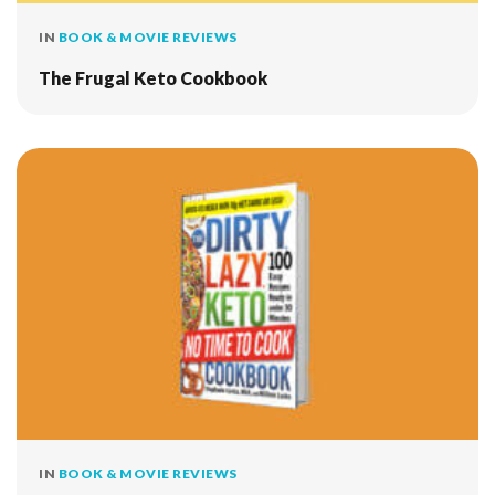
IN
BOOK & MOVIE REVIEWS
The Frugal Keto Cookbook
IN
BOOK & MOVIE REVIEWS