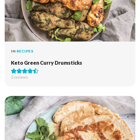
IN
RECIPES
Keto Green Curry Drumsticks
2
reviews