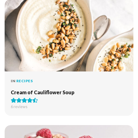
IN
RECIPES
Cream of Cauliflower Soup
6
reviews