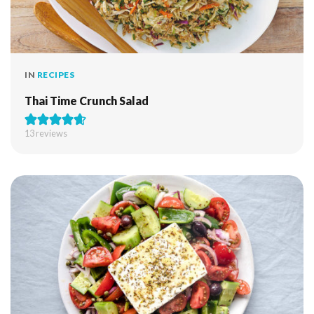
IN
RECIPES
Thai Time Crunch Salad
13
reviews