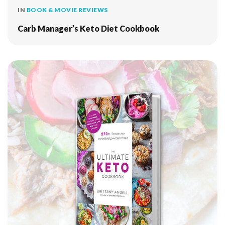
IN
BOOK & MOVIE REVIEWS
Carb Manager’s Keto Diet Cookbook