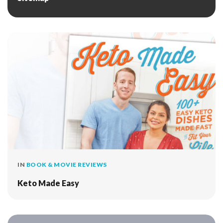
IN
BOOK & MOVIE REVIEWS
Keto Made Easy