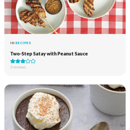
IN
RECIPES
Two-Step Satay with Peanut Sauce
2
reviews