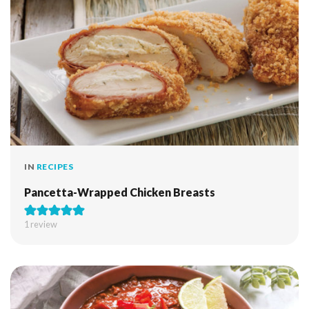
IN
RECIPES
Pancetta-Wrapped Chicken Breasts
1 review