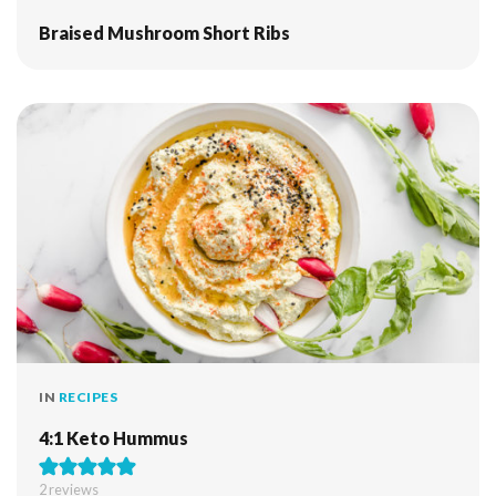
Braised Mushroom Short Ribs
IN
RECIPES
4:1 Keto Hummus
2
reviews