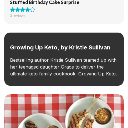
Stuffed Birthday Cake Surprise
3
reviews
Growing Up Keto, by Kristie Sullivan
Bestselling author Kristie Sullivan teamed up with
her teenaged daughter Grace to deliver the
ultimate keto family cookbook, Growing Up Keto.