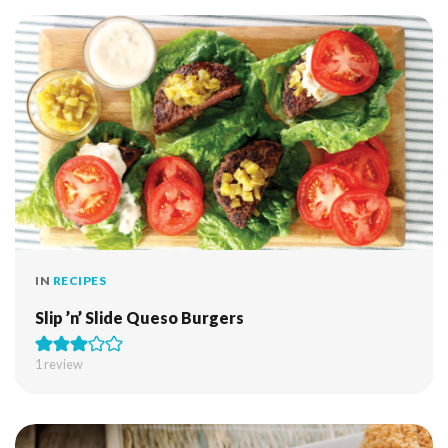
IN
RECIPES
Slip ’n’ Slide Queso Burgers
1 review