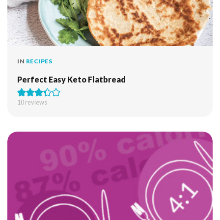
IN
RECIPES
Perfect Easy Keto Flatbread
10
reviews