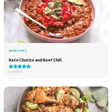
IN
RECIPES
Keto Chorizo and Beef Chili
5
reviews