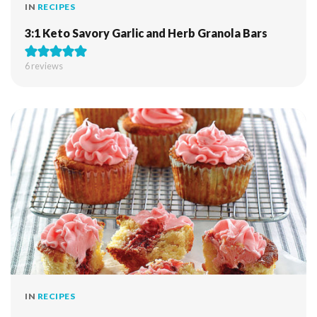
IN
RECIPES
3:1 Keto Savory Garlic and Herb Granola Bars
6
reviews
IN
RECIPES