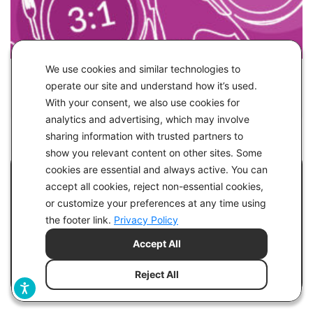
We use cookies and similar technologies to
IN
HEALTH
operate our site and understand how it’s used.
With your consent, we also use cookies for
3:1 & 4:1 Therapeutic Ketogenic Diets
analytics and advertising, which may involve
sharing information with trusted partners to
show you relevant content on other sites. Some
cookies are essential and always active. You can
Lights! Camera! Action!
accept all cookies, reject non-essential cookies,
or customize your preferences at any time using
Mister and Missus Mojo join the filming of the
the footer link.
Privacy Policy
upcoming TV series "Reversed," focusing on the
Accept All
keto diet for improving health and type 2
diabetes.
Reject All