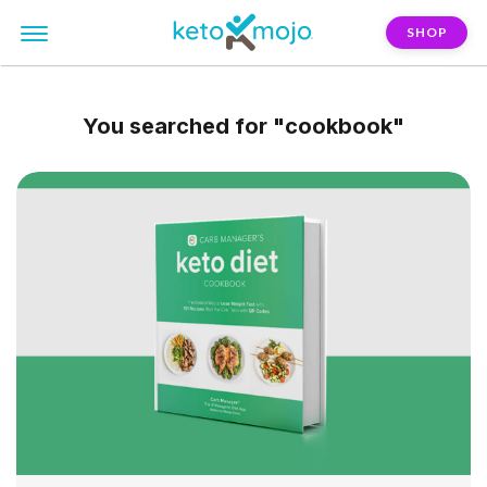
SHOP
You searched for
"cookbook"