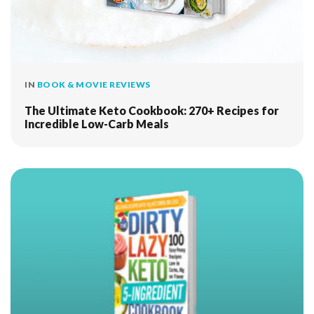
IN
BOOK & MOVIE REVIEWS
The Ultimate Keto Cookbook: 270+ Recipes for
Incredible Low-Carb Meals