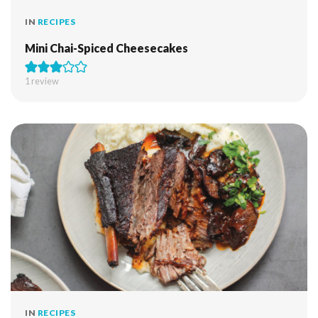
IN
RECIPES
Mini Chai-Spiced Cheesecakes
1 review
IN
RECIPES