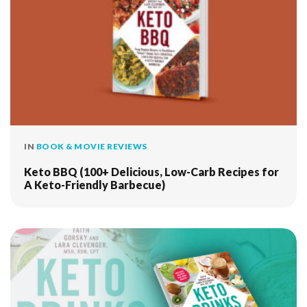
IN
BOOK & MOVIE REVIEWS
Keto BBQ (100+ Delicious, Low-Carb Recipes for
A Keto-Friendly Barbecue)