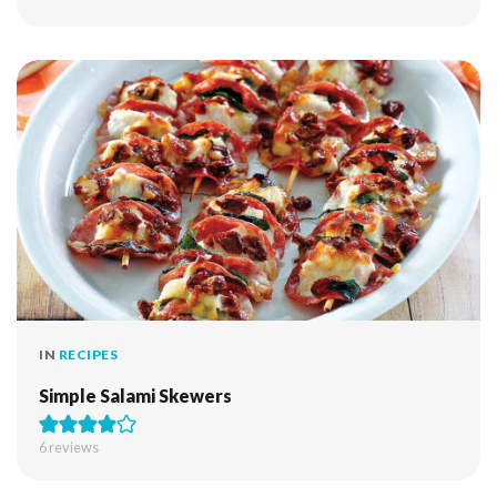
IN
RECIPES
Simple Salami Skewers
6
reviews