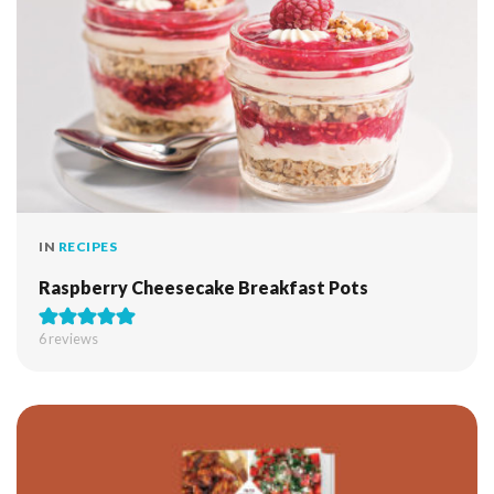
IN
RECIPES
Raspberry Cheesecake Breakfast Pots
6
reviews