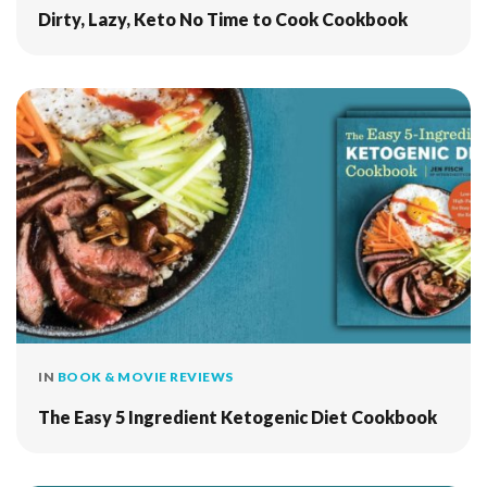
Dirty, Lazy, Keto No Time to Cook Cookbook
IN
BOOK & MOVIE REVIEWS
The Easy 5 Ingredient Ketogenic Diet Cookbook