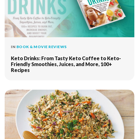
IN
BOOK & MOVIE REVIEWS
Keto Drinks: From Tasty Keto Coffee to Keto-
Friendly Smoothies, Juices, and More, 100+
Recipes