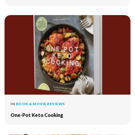
IN
BOOK & MOVIE REVIEWS
One-Pot Keto Cooking