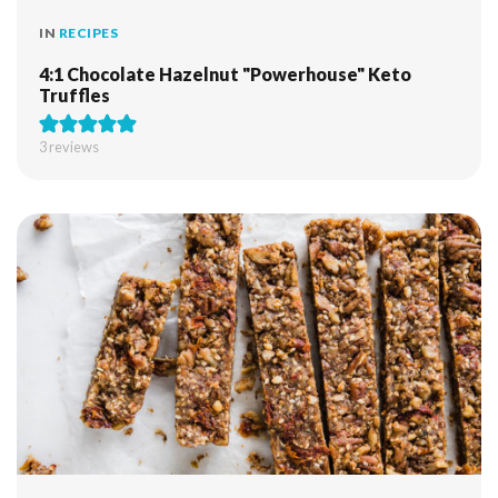
IN
RECIPES
4:1 Chocolate Hazelnut "Powerhouse" Keto
Truffles
3
reviews