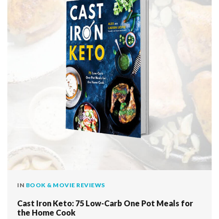
IN
BOOK & MOVIE REVIEWS
Cast Iron Keto: 75 Low-Carb One Pot Meals for
the Home Cook