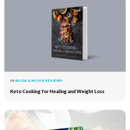
IN
BOOK & MOVIE REVIEWS
Keto Cooking for Healing and Weight Loss